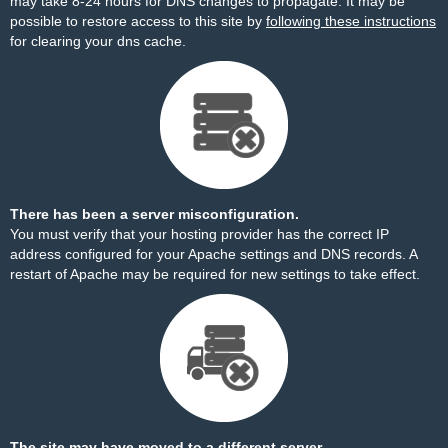
may take 8-24 hours for DNS changes to propagate. It may be
possible to restore access to this site by
following these instructions
for clearing your dns cache.
There has been a server misconfiguration.
You must verify that your hosting provider has the correct IP
address configured for your Apache settings and DNS records. A
restart of Apache may be required for new settings to take effect.
The site may have moved to a different server.