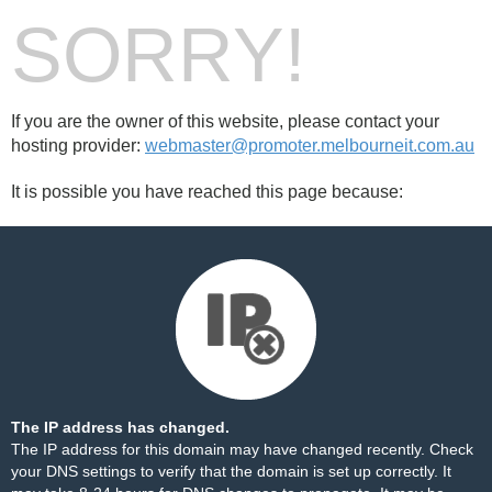
SORRY!
If you are the owner of this website, please contact your
hosting provider:
webmaster@promoter.melbourneit.com.au
It is possible you have reached this page because:
The IP address has changed.
The IP address for this domain may have changed recently. Check
your DNS settings to verify that the domain is set up correctly. It